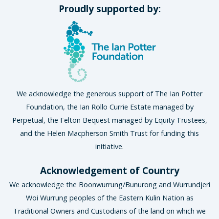
Proudly supported by:
We acknowledge the generous support of The Ian Potter
Foundation, the Ian Rollo Currie Estate managed by
Perpetual, the Felton Bequest managed by Equity Trustees,
and the Helen Macpherson Smith Trust for funding this
initiative.
Acknowledgement of Country
We acknowledge the Boonwurrung/Bunurong and Wurrundjeri
Woi Wurrung peoples of the Eastern Kulin Nation as
Traditional Owners and Custodians of the land on which we