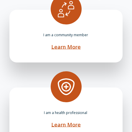
I am a community member
Learn More
I am a health professional
Learn More