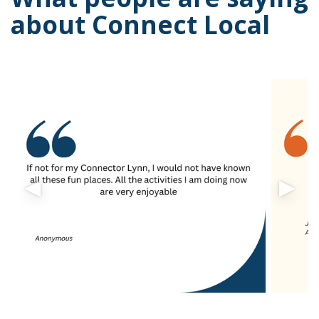
about Connect Local