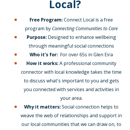
Local?
Free Program:
Connect Local is a free
program by
Connecting Communities to Care
Purpose:
Designed to enhance wellbeing
through meaningful social connections
Who it's for:
For over 65s in Glen Eira
How it works:
A professional community
connector with local knowledge takes the time
to discuss what's important to you and gets
you connected with services and activities in
your area.
Why it matters:
Social connection helps to
weave the web of relationships and support in
our local communities that we can draw on, to