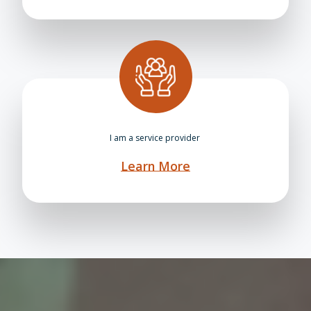
I am a service provider
Learn More