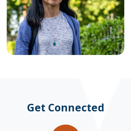
Get Connected