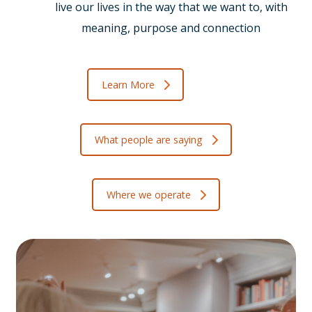
live our lives in the way that we want to, with
meaning, purpose and connection
Learn More
What people are saying
Where we operate