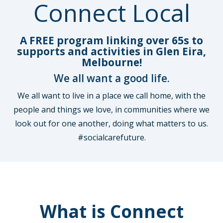
Connect Local
A FREE program linking over 65s to
supports and activities in Glen Eira,
Melbourne!
We all want a good life.
We all want to live in a place we call home, with the
people and things we love, in communities where we
look out for one another, doing what matters to us.
#socialcarefuture.
What is Connect