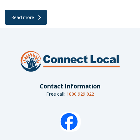
Read more
Contact Information
Free call:
1800 929 022