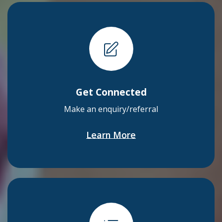
Get Connected
Make an enquiry/referral
Learn More