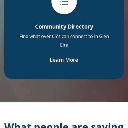
Community Directory
Find what over 65's can connect to in Glen
Eira
Learn More
What people are saying